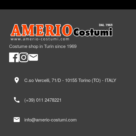
Costume shop in Turin since 1969
location_on
C.so Vercelli, 71/D - 10155 Torino (TO) - ITALY
call
(+39) 011 2478221
mail
info@amerio-costumi.com