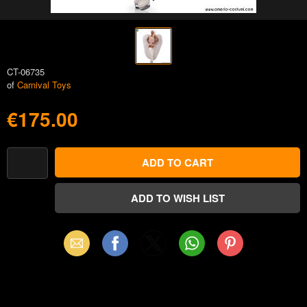
CT-06735
of
Carnival Toys
€175.00
Email
Facebook
X
WhatsApp
Pinterest
(Twitter)