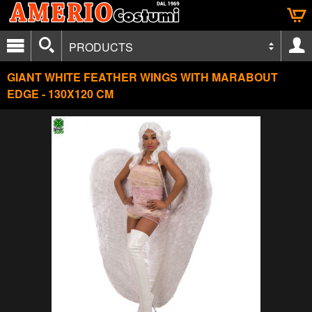
PRODUCTS
GIANT WHITE FEATHER WINGS WITH MARABOUT
EDGE - 130X120 CM