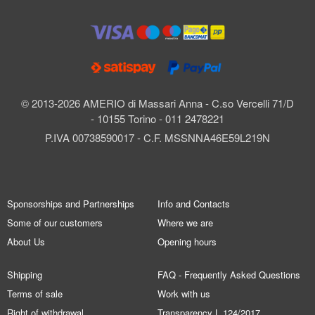
© 2013-2026 AMERIO di Massari Anna - C.so Vercelli 71/D
- 10155 Torino - 011 2478221
P.IVA 00738590017 - C.F. MSSNNA46E59L219N
Sponsorships and Partnerships
Info and Contacts
Some of our customers
Where we are
About Us
Opening hours
Shipping
FAQ - Frequently Asked Questions
Terms of sale
Work with us
Right of withdrawal
Transparency L.124/2017