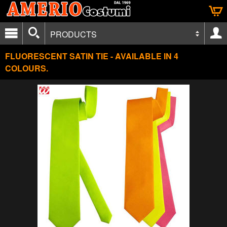
PRODUCTS
FLUORESCENT SATIN TIE - AVAILABLE IN 4
COLOURS.