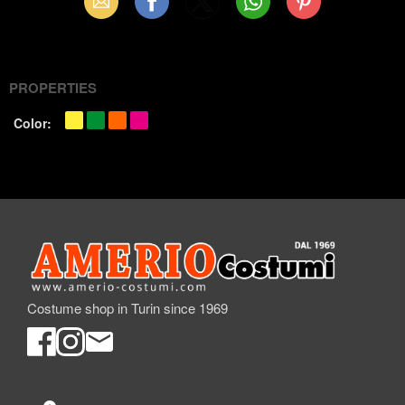
Email
Facebook
X
WhatsApp
Pinterest
(Twitter)
PROPERTIES
Color:
Costume shop in Turin since 1969