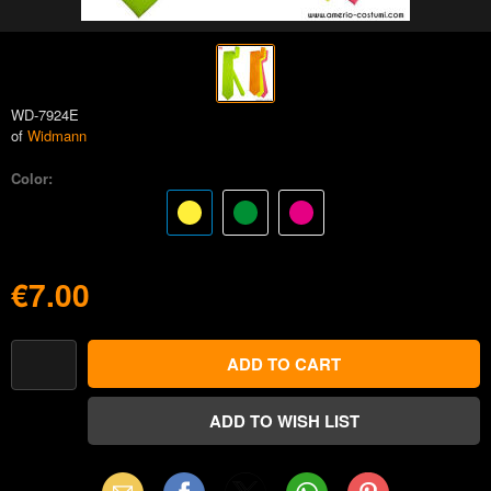
WD-7924E
of
Widmann
Color:
€7.00