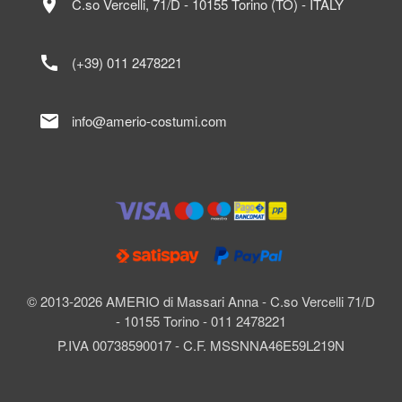
location_on
C.so Vercelli, 71/D - 10155 Torino (TO) - ITALY
call
(+39) 011 2478221
mail
info@amerio-costumi.com
© 2013-2026 AMERIO di Massari Anna - C.so Vercelli 71/D
- 10155 Torino - 011 2478221
P.IVA 00738590017 - C.F. MSSNNA46E59L219N