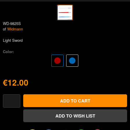
WD-9825S
of
Widmann
Light Sword
Color:
€12.00