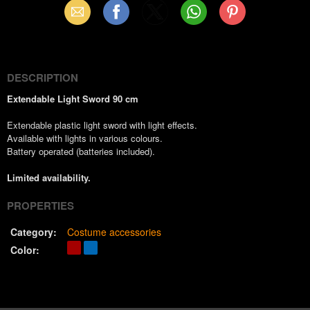
Email
Facebook
X
WhatsApp
Pinterest
(Twitter)
DESCRIPTION
Extendable Light Sword 90 cm
Extendable plastic light sword with light effects.
Available with lights in various colours.
Battery operated (batteries included).
Limited availability.
PROPERTIES
Category:
Costume accessories
Color: