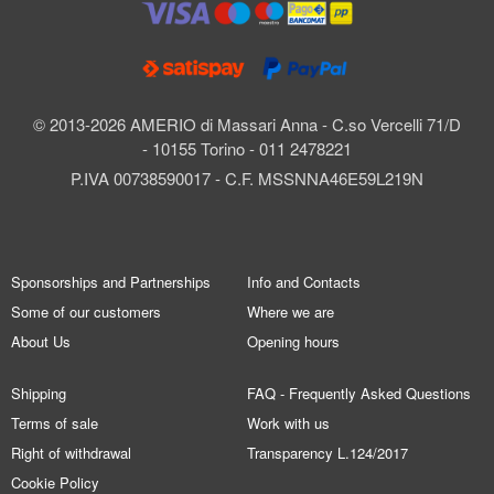
© 2013-2026 AMERIO di Massari Anna - C.so Vercelli 71/D
- 10155 Torino - 011 2478221
P.IVA 00738590017 - C.F. MSSNNA46E59L219N
Sponsorships and Partnerships
Info and Contacts
Some of our customers
Where we are
About Us
Opening hours
Shipping
FAQ - Frequently Asked Questions
Terms of sale
Work with us
Right of withdrawal
Transparency L.124/2017
Cookie Policy