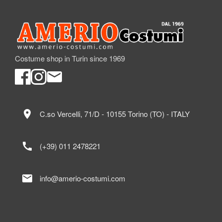
Costume shop in Turin since 1969
location_on
C.so Vercelli, 71/D - 10155 Torino (TO) - ITALY
call
(+39) 011 2478221
mail
info@amerio-costumi.com