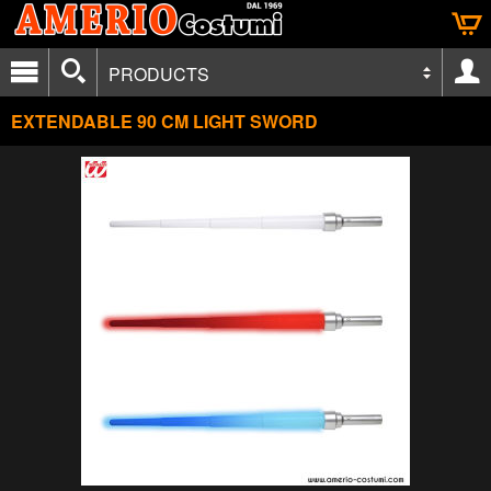
PRODUCTS
EXTENDABLE 90 CM LIGHT SWORD