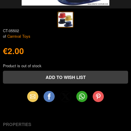
CT-05502
of
Carnival Toys
€2.00
Product is out of stock
Email
Facebook
X
WhatsApp
Pinterest
(Twitter)
PROPERTIES