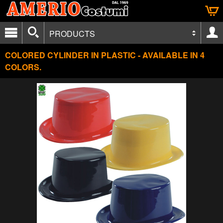
PRODUCTS
COLORED CYLINDER IN PLASTIC - AVAILABLE IN 4
COLORS.