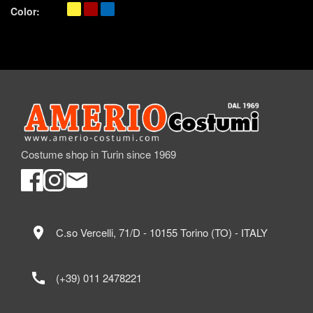
Color:
Costume shop in Turin since 1969
location_on
C.so Vercelli, 71/D - 10155 Torino (TO) - ITALY
call
(+39) 011 2478221