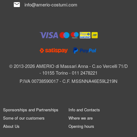
mail
info@amerio-costumi.com
© 2013-2026 AMERIO di Massari Anna - C.so Vercelli 71/D
- 10155 Torino - 011 2478221
P.IVA 00738590017 - C.F. MSSNNA46E59L219N
Sponsorships and Partnerships
Info and Contacts
Some of our customers
Where we are
About Us
Opening hours