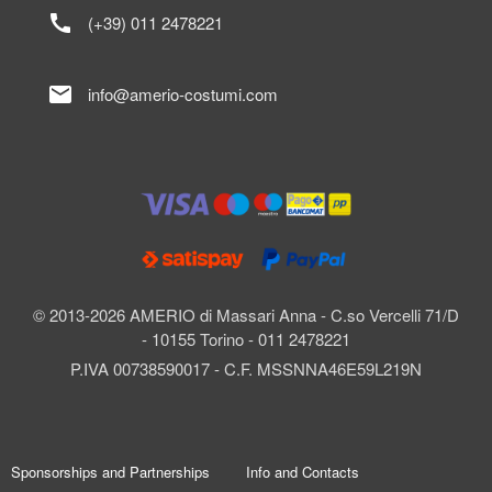
call
(+39) 011 2478221
mail
info@amerio-costumi.com
© 2013-2026 AMERIO di Massari Anna - C.so Vercelli 71/D
- 10155 Torino - 011 2478221
P.IVA 00738590017 - C.F. MSSNNA46E59L219N
Sponsorships and Partnerships
Info and Contacts