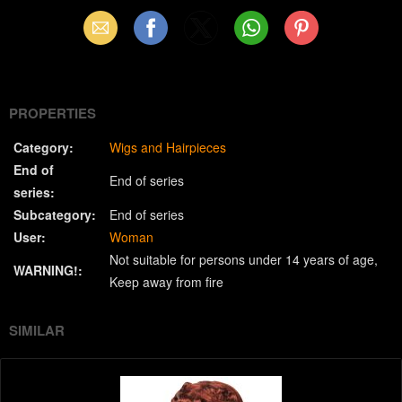
Email
Facebook
X
WhatsApp
Pinterest
(Twitter)
PROPERTIES
Category:
Wigs and Hairpieces
End of
End of series
series:
Subcategory:
End of series
User:
Woman
Not suitable for persons under 14 years of age
WARNING!:
Keep away from fire
SIMILAR