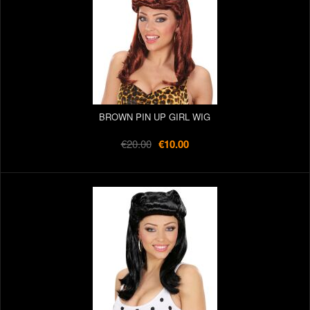
BROWN PIN UP GIRL WIG
€20.00
€10.00