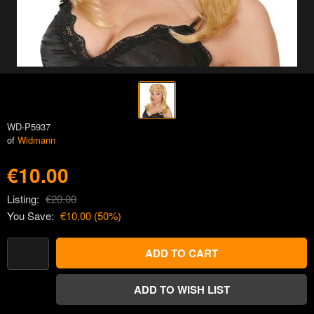
WD-P5937
of
Widmann
€10.00
Listing:
€20.00
You Save:
€10.00
(
50
%)