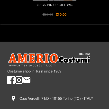
BLACK PIN UP GIRL WIG
€20.00
€10.00
Costume shop in Turin since 1969
location_on
C.so Vercelli, 71/D - 10155 Torino (TO) - ITALY