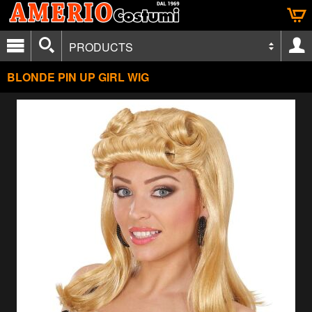
PRODUCTS
BLONDE PIN UP GIRL WIG