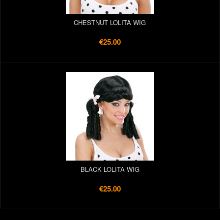
CHESTNUT LOLITA WIG
€25.00
BLACK LOLITA WIG
€25.00