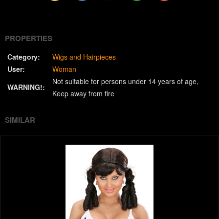
(Twitter)
PROPERTIES
Category:
Wigs and Hairpieces
User:
Woman
Not suitable for persons under 14 years of age
WARNING!:
Keep away from fire
SIMILAR