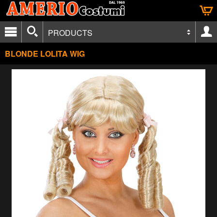
PRODUCTS
BLONDE LOLITA WIG