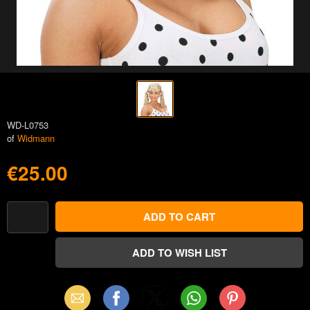
WD-L0753
of
Widmann
€25.00
Email
Facebook
X
WhatsApp
Pinterest