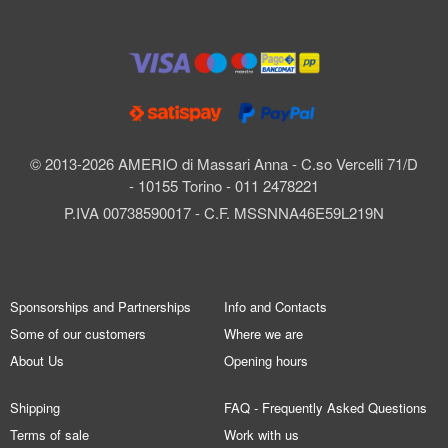
© 2013-2026 AMERIO di Massari Anna - C.so Vercelli 71/D
- 10155 Torino - 011 2478221
P.IVA 00738590017 - C.F. MSSNNA46E59L219N
Sponsorships and Partnerships
Info and Contacts
Some of our customers
Where we are
About Us
Opening hours
Shipping
FAQ - Frequently Asked Questions
Terms of sale
Work with us