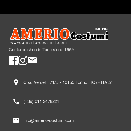
Costume shop in Turin since 1969
location_on
C.so Vercelli, 71/D - 10155 Torino (TO) - ITALY
call
(+39) 011 2478221
mail
info@amerio-costumi.com