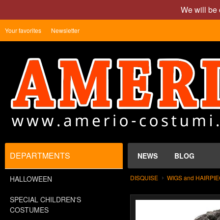
We will be 
Your favorites
Newsletter
DEPARTMENTS
NEWS
BLOG
DISQUISE
WIGS and HAIRPI
HALLOWEEN
SPECIAL CHILDREN'S
COSTUMES