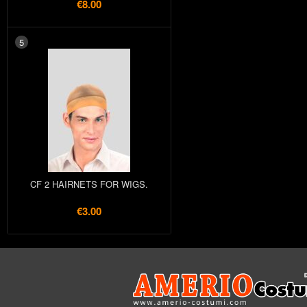
€8.00
5
CF 2 HAIRNETS FOR WIGS.
€3.00