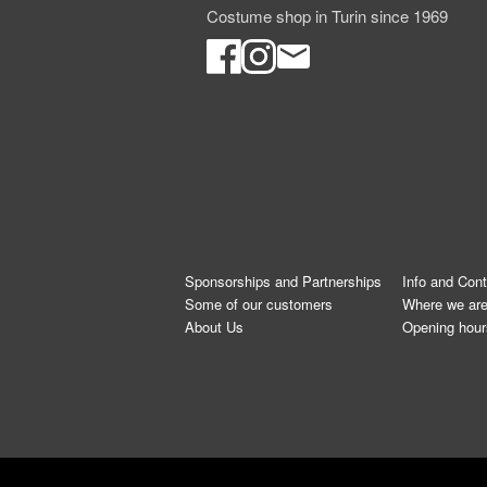
Costume shop in Turin since 1969
Sponsorships and Partnerships
Info and Con
Some of our customers
Where we ar
About Us
Opening hour