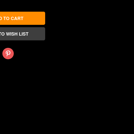
Pinterest