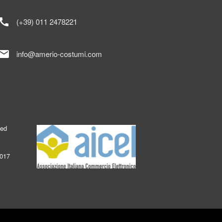
call
(+39) 011 2478221
mail
info@amerio-costumi.com
ked
2017