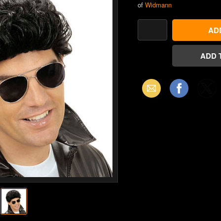
of
Widmann
Email
Facebook
X
(Twitter)