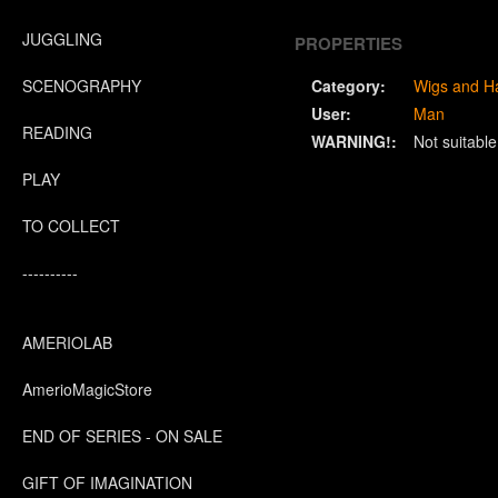
JUGGLING
PROPERTIES
SCENOGRAPHY
Category:
Wigs and Ha
User:
Man
READING
WARNING!:
Not suitabl
PLAY
TO COLLECT
----------
AMERIOLAB
AmerioMagicStore
END OF SERIES - ON SALE
GIFT OF IMAGINATION