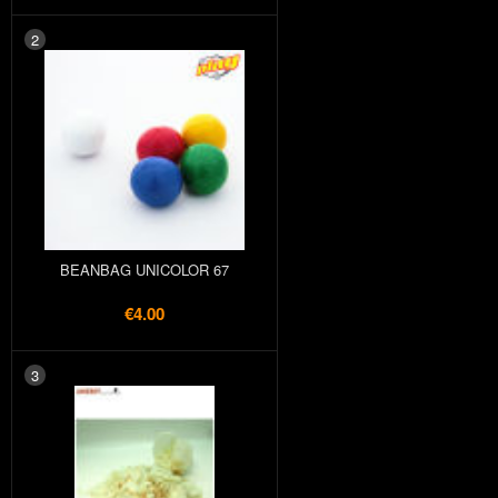
2
BEANBAG UNICOLOR 67
€4.00
3