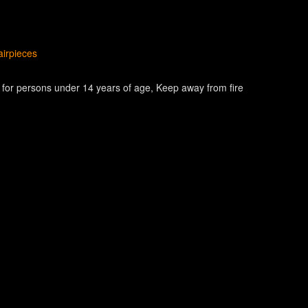
irpieces
e for persons under 14 years of age
Keep away from fire