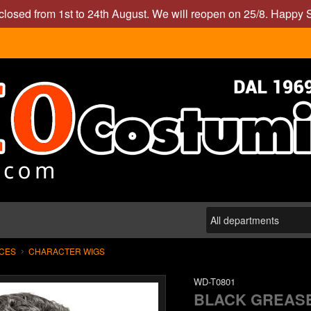
closed from 1st to 24th August. We will reopen on 25/8. Happy
ECES
CHARACTER WIGS
WD-T0801
BLACK GREAS