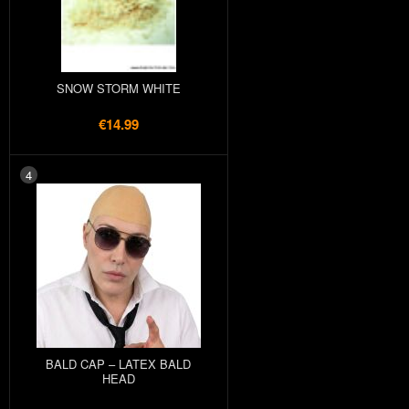
SNOW STORM WHITE
€14.99
4
BALD CAP – LATEX BALD
HEAD