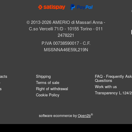
© 2013-2026 AMERIO di Massari Anna -
C.so Vercelli 71/D - 10155 Torino - 011
2478221
P.IVA 00738590017 - C.F.
MSSNNA46E59L219N
tacts
Shipping
FAQ - Frequently As
Questions
e
Terms of sale
Work with us
s
Right of withdrawal
Transparency L.124/
Cookie Policy
®
software ecommerce by
Open2b