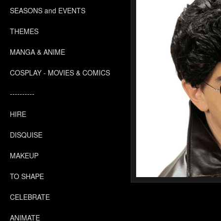
SEASONS and EVENTS
THEMES
MANGA & ANIME
COSPLAY - MOVIES & COMICS
----------
HIRE
DISQUISE
MAKEUP
TO SHAPE
CELEBRATE
ANIMATE