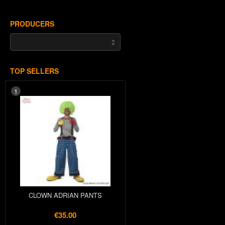
PRODUCERS
TOP SELLERS
1
CLOWN ADRIAN PANTS
€35.00