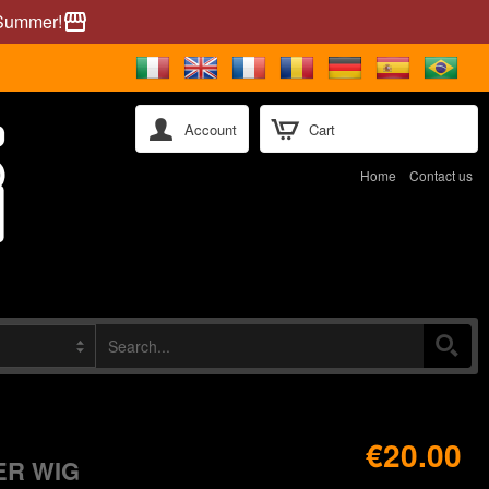
 Summer!
storefront
Account
Cart
Home
Contact us
€20.00
ER WIG