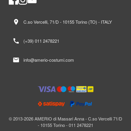
location_on
C.so Vercelli, 71/D - 10155 Torino (TO) - ITALY
call
(+39) 011 2478221
mail
info@amerio-costumi.com
© 2013-2026 AMERIO di Massari Anna - C.so Vercelli 71/D
- 10155 Torino - 011 2478221