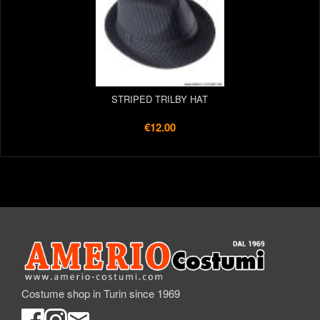
STRIPED TRILBY HAT
€12.00
Costume shop in Turin since 1969