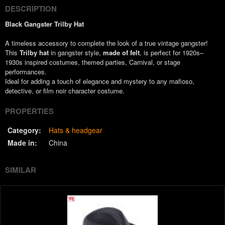
DESCRIPTION
Black Gangster Trilby Hat
A timeless accessory to complete the look of a true vintage gangster!
This
Trilby hat
in gangster style,
made of felt
, is perfect for 1920s–
1930s inspired costumes, themed parties, Carnival, or stage
performances.
Ideal for adding a touch of elegance and mystery to any mafioso,
detective, or film noir character costume.
PROPERTIES
Category:
Hats & headgear
Made in:
China
SIMILAR