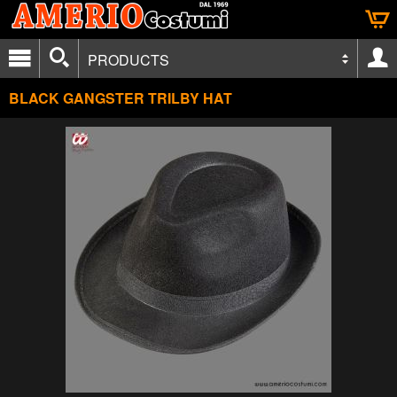
PRODUCTS
BLACK GANGSTER TRILBY HAT