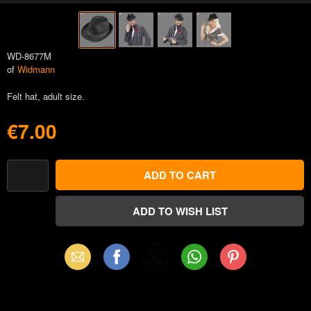
WD-8677M
of
Widmann
Felt hat, adult size.
€7.00
Email
Facebook
X
WhatsApp
Pinterest
(Twitter)