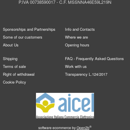
P.IVA 00738590017 - C.F. MSSNNA46E59L219N
Sponsorships and Partnerships
Info and Contacts
Some of our customers
Where we are
About Us
Opening hours
Shipping
FAQ - Frequently Asked Questions
Terms of sale
Work with us
Right of withdrawal
Transparency L.124/2017
Cookie Policy
®
software ecommerce by
Open2b