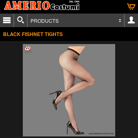
PRODUCTS
BLACK FISHNET TIGHTS