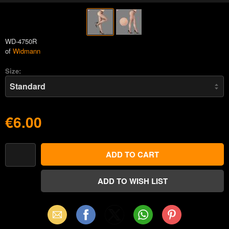
WD-4750R
of
Widmann
Size:
€6.00
Email
Facebook
X
WhatsApp
Pinterest