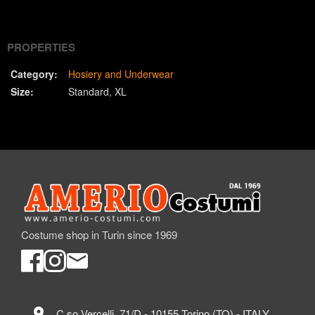
(Twitter)
PROPERTIES
Category:
Hosiery and Underwear
Size:
Standard
XL
Costume shop in Turin since 1969
location_on
C.so Vercelli, 71/D - 10155 Torino (TO) - ITALY