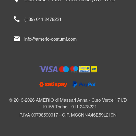
call
(+39) 011 2478221
mail
info@amerio-costumi.com
© 2013-2026 AMERIO di Massari Anna - C.so Vercelli 71/D
- 10155 Torino - 011 2478221
P.IVA 00738590017 - C.F. MSSNNA46E59L219N