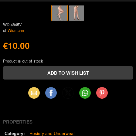
WD-4845V
of
Widmann
€10.00
Product is out of stock
Email
Facebook
X
WhatsApp
Pinterest
(Twitter)
PROPERTIES
Category:
Hosiery and Underwear