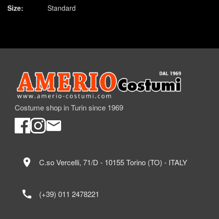
Size:
Standard
Costume shop in Turin since 1969
location_on
C.so Vercelli, 71/D - 10155 Torino (TO) - ITALY
call
(+39) 011 2478221