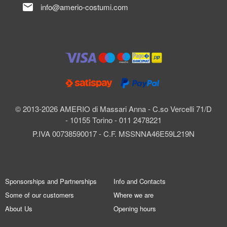
mail
info@amerio-costumi.com
© 2013-2026 AMERIO di Massari Anna - C.so Vercelli 71/D
- 10155 Torino - 011 2478221
P.IVA 00738590017 - C.F. MSSNNA46E59L219N
Sponsorships and Partnerships
Info and Contacts
Some of our customers
Where we are
About Us
Opening hours