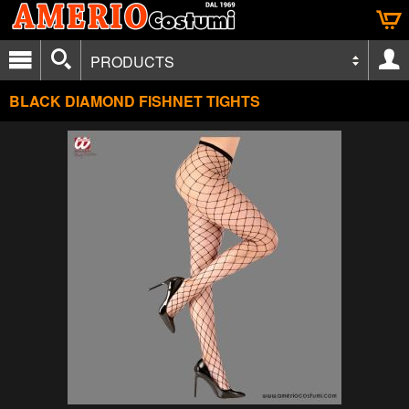
PRODUCTS
BLACK DIAMOND FISHNET TIGHTS