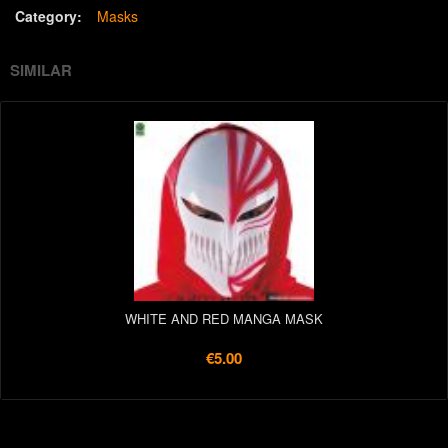
Category:
Masks
SIMILAR
WHITE AND RED MANGA MASK
€5.00