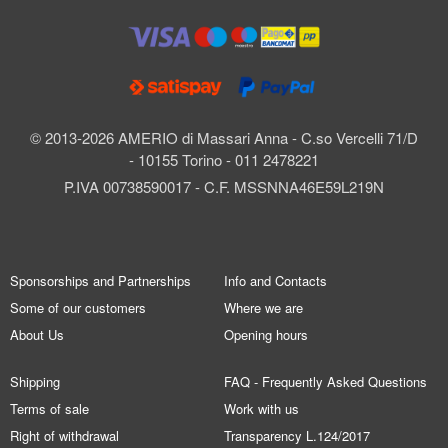
© 2013-2026 AMERIO di Massari Anna - C.so Vercelli 71/D
- 10155 Torino - 011 2478221
P.IVA 00738590017 - C.F. MSSNNA46E59L219N
Sponsorships and Partnerships
Info and Contacts
Some of our customers
Where we are
About Us
Opening hours
Shipping
FAQ - Frequently Asked Questions
Terms of sale
Work with us
Right of withdrawal
Transparency L.124/2017