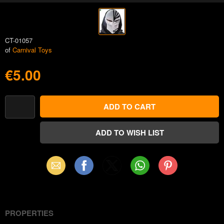
CT-01057
of
Carnival Toys
€5.00
Email
Facebook
X
WhatsApp
Pinterest
(Twitter)
PROPERTIES