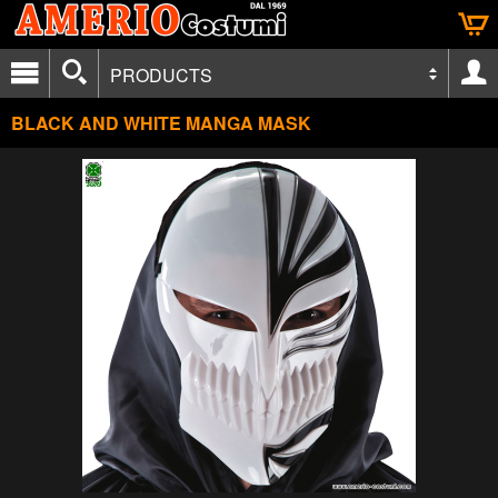
PRODUCTS
BLACK AND WHITE MANGA MASK