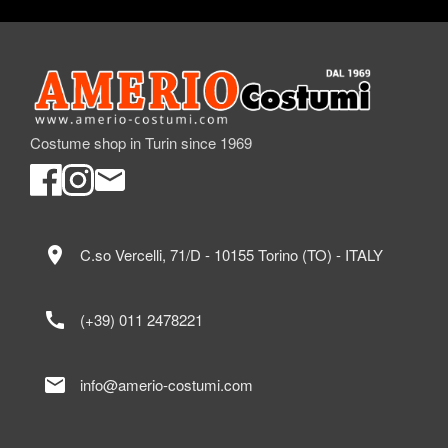
Costume shop in Turin since 1969
location_on
C.so Vercelli, 71/D - 10155 Torino (TO) - ITALY
call
(+39) 011 2478221
mail
info@amerio-costumi.com