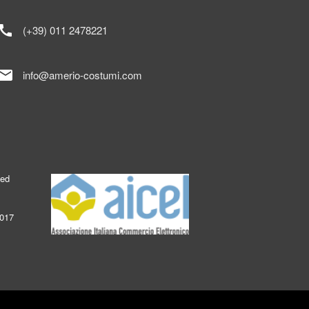
call
(+39) 011 2478221
mail
info@amerio-costumi.com
ked
2017