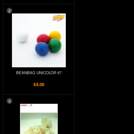
2
BEANBAG UNICOLOR 67
€4.00
3