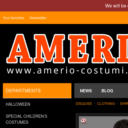
We will be 
Your favorites
Newsletter
DEPARTMENTS
NEWS
BLOG
DISQUISE
CLOTHING
SHI
HALLOWEEN
SPECIAL CHILDREN'S
COSTUMES