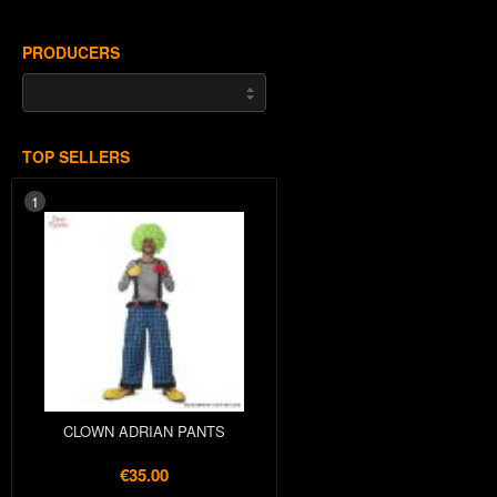
PRODUCERS
TOP SELLERS
1
CLOWN ADRIAN PANTS
€35.00