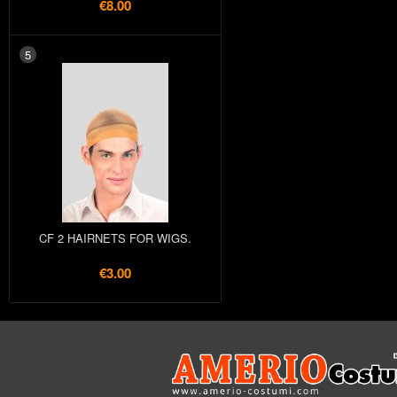
€8.00
5
CF 2 HAIRNETS FOR WIGS.
€3.00