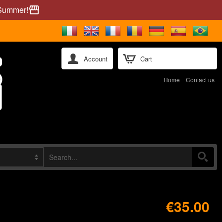
 Summer!
storefront
Account
Cart
Home
Contact us
€35.00