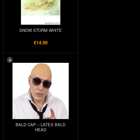
SNOW STORM WHITE
€14.99
4
BALD CAP – LATEX BALD
HEAD