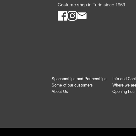
Costume shop in Turin since 1969
Sponsorships and Partnerships
Info and Con
Some of our customers
Where we ar
About Us
Opening hour