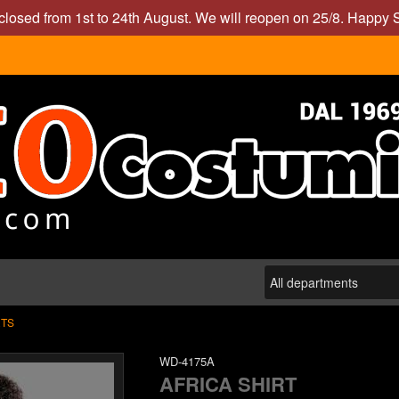
closed from 1st to 24th August. We will reopen on 25/8. Happy
RTS
WD-4175A
AFRICA SHIRT