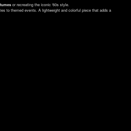
stumes
or recreating the iconic '60s style.
rties to themed events. A lightweight and colorful piece that adds a