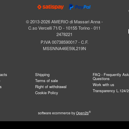
© 2013-2026 AMERIO di Massari Anna -
C.so Vercelli 71/D - 10155 Torino - 011
2478221
P.IVA 00738590017 - C.F.
MSSNNA46E59L219N
tacts
Shipping
FAQ - Frequently As
Questions
e
Terms of sale
Work with us
s
Right of withdrawal
Transparency L.124/
Cookie Policy
®
software ecommerce by
Open2b