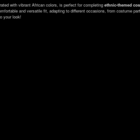
rated with vibrant African colors, is perfect for completing
ethnic-themed co
 comfortable and versatile fit, adapting to different occasions, from costume pa
to your look!