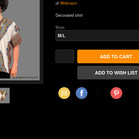
of
Widmann
Decorated shirt
Size:
Email
Facebook
X
Pinterest
(Twitter)