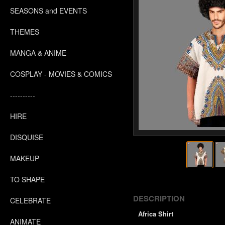
SEASONS and EVENTS
THEMES
MANGA & ANIME
COSPLAY - MOVIES & COMICS
----------
HIRE
DISQUISE
MAKEUP
TO SHAPE
DESCRIPTION
CELEBRATE
Africa Shirt
ANIMATE