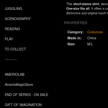
This
short-sleeve shirt
, deco
JUGGLING
One-size fits all
, it offers a
distinctive and original touch 
SCENOGRAPHY
PROPERTIES
READING
Category:
Costumes
Made in:
China
PLAY
Size:
M/L
TO COLLECT
----------
AMERIOLAB
AmerioMagicStore
END OF SERIES - ON SALE
GIFT OF IMAGINATION