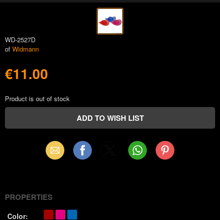
WD-2527D
of
Widmann
€11.00
Product is out of stock
Email
Facebook
X
WhatsApp
Pinterest
(Twitter)
PROPERTIES
Color: