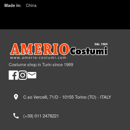
Made in:
China
Costume shop in Turin since 1969
location_on
C.so Vercelli, 71/D - 10155 Torino (TO) - ITALY
call
(+39) 011 2478221