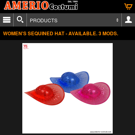
PRODUCTS
WOMEN'S SEQUINED HAT - AVAILABLE. 3 MODS.