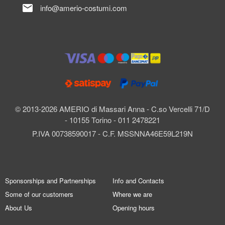
mail
info@amerio-costumi.com
© 2013-2026 AMERIO di Massari Anna - C.so Vercelli 71/D
- 10155 Torino - 011 2478221
P.IVA 00738590017 - C.F. MSSNNA46E59L219N
Sponsorships and Partnerships
Info and Contacts
Some of our customers
Where we are
About Us
Opening hours