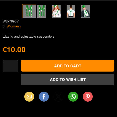
WD-7995V
of
Widmann
Elastic and adjustable suspenders
€10.00
Email
Facebook
X
WhatsApp
Pinterest
(Twitter)