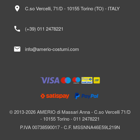
location_on
C.so Vercelli, 71/D - 10155 Torino (TO) - ITALY
call
(+39) 011 2478221
mail
info@amerio-costumi.com
© 2013-2026 AMERIO di Massari Anna - C.so Vercelli 71/D
- 10155 Torino - 011 2478221
P.IVA 00738590017 - C.F. MSSNNA46E59L219N