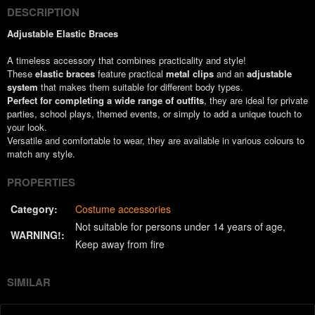
DESCRIPTION
Adjustable Elastic Braces
A timeless accessory that combines practicality and style!
These
elastic braces
feature practical
metal clips
and an
adjustable
system
that makes them suitable for different body types.
Perfect for completing a wide range of outfits
, they are ideal for private
parties, school plays, themed events, or simply to add a unique touch to
your look.
Versatile and comfortable to wear, they are available in various colours to
match any style.
PROPERTIES
Category:
Costume accessories
Not suitable for persons under 14 years of age
WARNING!:
Keep away from fire
SIMILAR