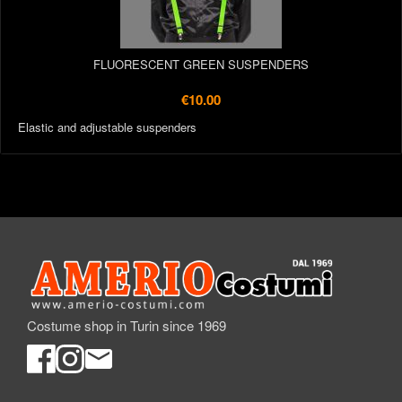
FLUORESCENT GREEN SUSPENDERS
€10.00
Elastic and adjustable suspenders
Costume shop in Turin since 1969