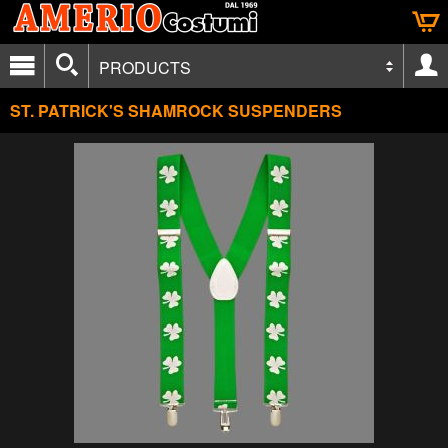
PRODUCTS
ST. PATRICK'S SHAMROCK SUSPENDERS