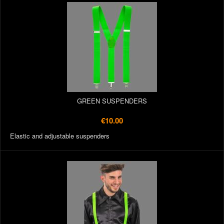
GREEN SUSPENDERS
€10.00
Elastic and adjustable suspenders