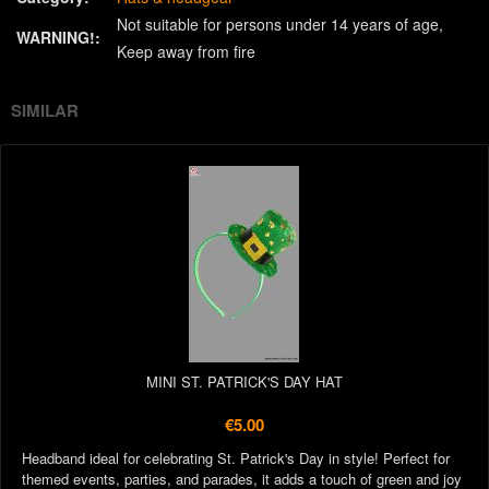
Not suitable for persons under 14 years of age
WARNING!:
Keep away from fire
SIMILAR
MINI ST. PATRICK'S DAY HAT
€5.00
Headband ideal for celebrating St. Patrick's Day in style! Perfect for
themed events, parties, and parades, it adds a touch of green and joy