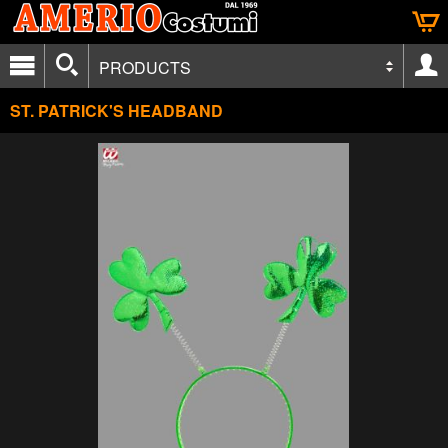
PRODUCTS
ST. PATRICK'S HEADBAND