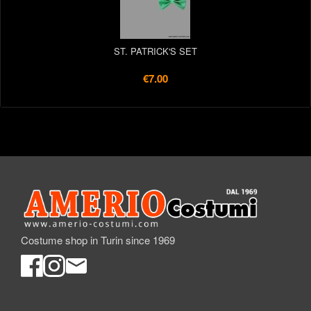
ST. PATRICK'S SET
€7.00
Costume shop in Turin since 1969