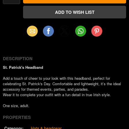
Email
Facebook
X
WhatsApp
Pinterest
(Twitter)
DESCRIPTION
St. Patrick's Headband
Add a touch of cheer to your look with this headband, perfect for
celebrating St. Patrick's Day. Comfortable and lightweight, it’s the ideal
accessory for themed events, parties, and parades.
Wear it to complete your outfit with a fun detail in true Irish style.
One size, adult.
PROPERTIES
Category:
Hats & headgear