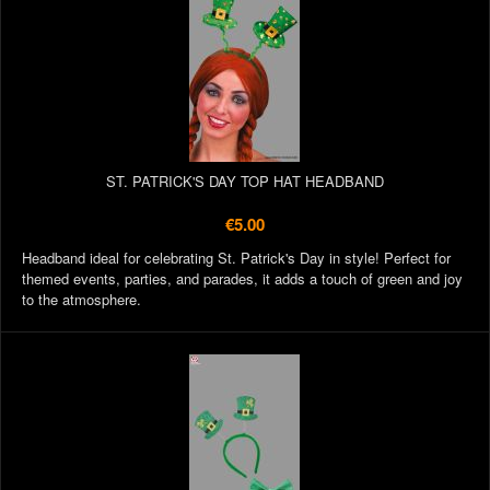
ST. PATRICK'S DAY TOP HAT HEADBAND
€5.00
Headband ideal for celebrating St. Patrick's Day in style! Perfect for
themed events, parties, and parades, it adds a touch of green and joy
to the atmosphere.