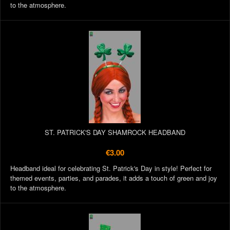
to the atmosphere.
ST. PATRICK'S DAY SHAMROCK HEADBAND
€3.00
Headband ideal for celebrating St. Patrick's Day in style! Perfect for
themed events, parties, and parades, it adds a touch of green and joy
to the atmosphere.