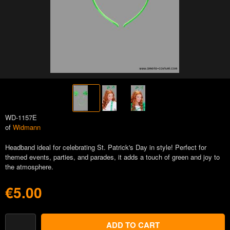
WD-1157E
of
Widmann
Headband ideal for celebrating St. Patrick's Day in style! Perfect for
themed events, parties, and parades, it adds a touch of green and joy to
the atmosphere.
€5.00