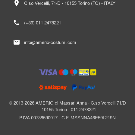
location_on
C.so Vercelli, 71/D - 10155 Torino (TO) - ITALY
call
(+39) 011 2478221
mail
info@amerio-costumi.com
© 2013-2026 AMERIO di Massari Anna - C.so Vercelli 71/D
- 10155 Torino - 011 2478221
P.IVA 00738590017 - C.F. MSSNNA46E59L219N