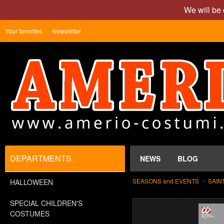
We will be 
Your favorites
Newsletter
DEPARTMENTS
NEWS
BLOG
SEASONS and EVENTS
SAIN
HALLOWEEN
SPECIAL CHILDREN'S
COSTUMES