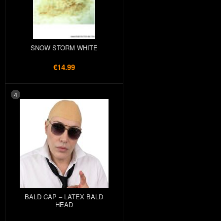
SNOW STORM WHITE
€14.99
4
BALD CAP – LATEX BALD
HEAD