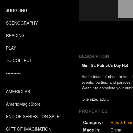
JUGGLING
SCENOGRAPHY
READING
PLAY
DESCRIPTION
TO COLLECT
Mini St. Patrick's Day Hat
----------
Add a touch of cheer to your 
events, parties, and parades.
Wear it to complete your outfit 
AMERIOLAB
One size, adult.
AmerioMagicStore
PROPERTIES
END OF SERIES - ON SALE
Category:
Hats & hea
GIFT OF IMAGINATION
Made in:
China