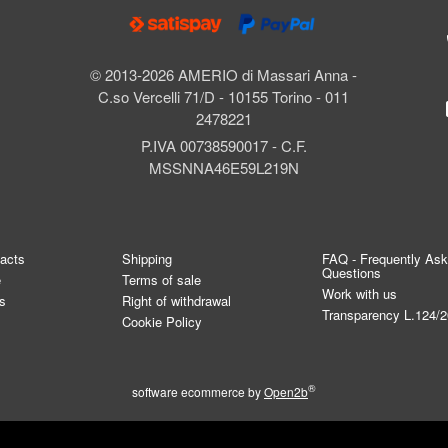
© 2013-2026 AMERIO di Massari Anna -
C.so Vercelli 71/D - 10155 Torino - 011
2478221
P.IVA 00738590017 - C.F.
MSSNNA46E59L219N
tacts
Shipping
FAQ - Frequently As
Questions
e
Terms of sale
Work with us
s
Right of withdrawal
Transparency L.124/
Cookie Policy
®
software ecommerce by
Open2b