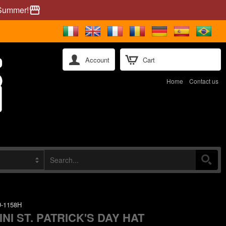
 Summer!
storefront
Account
Cart
Home
Contact us
-1158H
INI ST. PATRICK'S DAY HAT