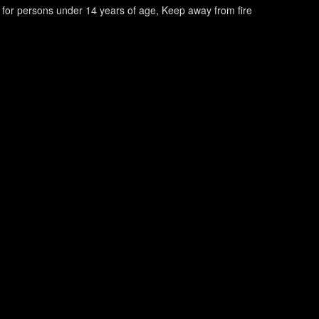
e for persons under 14 years of age
Keep away from fire