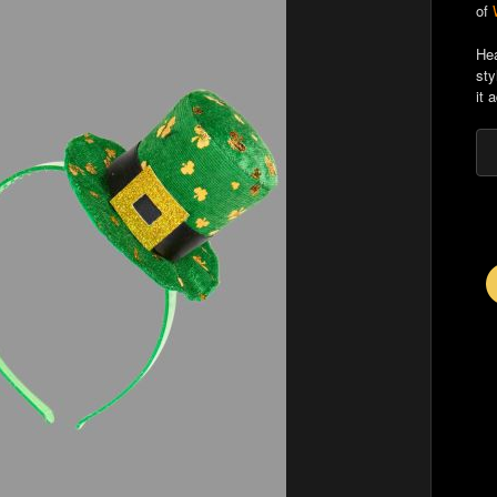
of
Hea
sty
it 
E