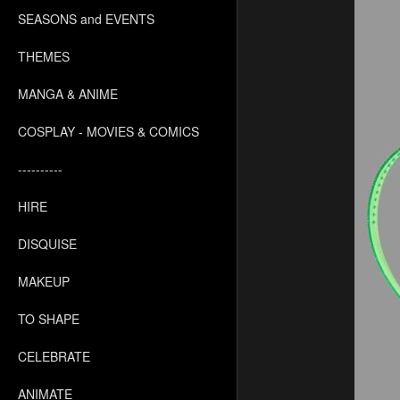
SEASONS and EVENTS
THEMES
MANGA & ANIME
COSPLAY - MOVIES & COMICS
----------
HIRE
DISQUISE
MAKEUP
TO SHAPE
CELEBRATE
ANIMATE