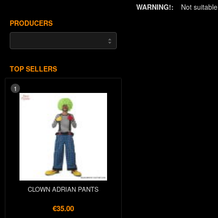
WARNING!:
Not suitabl
PRODUCERS
TOP SELLERS
1
CLOWN ADRIAN PANTS
€35.00