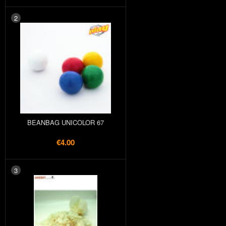
2
BEANBAG UNICOLOR 67
€4.00
3