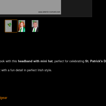
look with this
headband with mini hat
, perfect for celebrating
St. Patrick's 
with a fun detail in perfect Irish style.
dgear