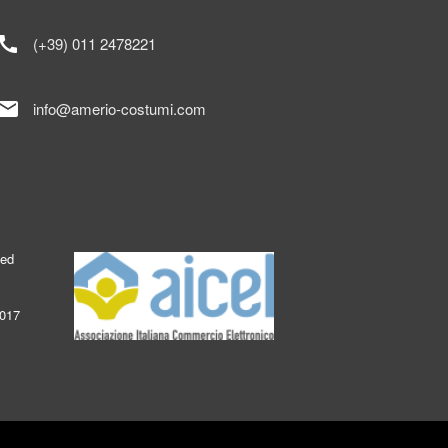
call
(+39) 011 2478221
mail
info@amerio-costumi.com
ked
2017