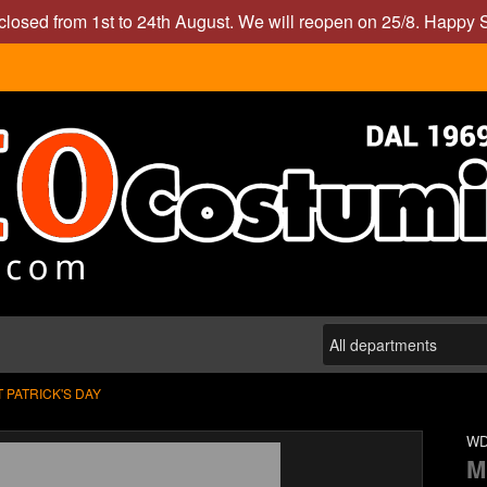
closed from 1st to 24th August. We will reopen on 25/8. Happy
T PATRICK'S DAY
WD
M