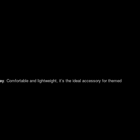
Day
. Comfortable and lightweight, it’s the ideal accessory for themed