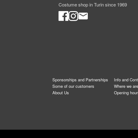
Costume shop in Turin since 1969
Sponsorships and Partnerships
Info and Con
Some of our customers
Where we ar
About Us
Opening hour