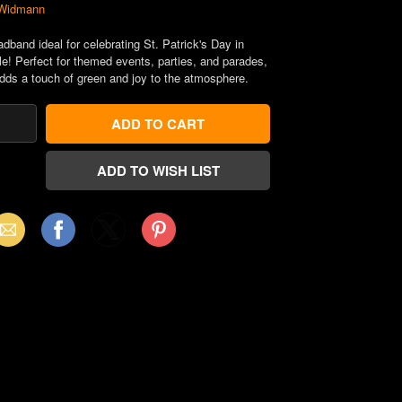
Widmann
dband ideal for celebrating St. Patrick's Day in
le! Perfect for themed events, parties, and parades,
adds a touch of green and joy to the atmosphere.
mail
Facebook
X
Pinterest
(Twitter)