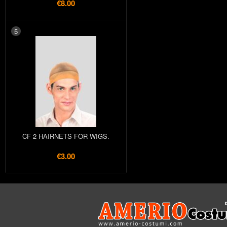
€8.00
5
CF 2 HAIRNETS FOR WIGS.
€3.00